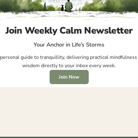
Join Weekly Calm Newsletter
Your Anchor in Life’s Storms
ersonal guide to tranquillity, delivering practical mindfulness 
wisdom directly to your inbox every week.
Join Now