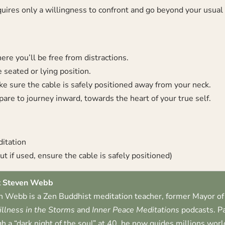
quires only a willingness to confront and go beyond your usual
re you’ll be free from distractions.
 seated or lying position.
e sure the cable is safely positioned away from your neck.
are to journey inward, towards the heart of your true self.
ditation
t if used, ensure the cable is safely positioned)
 Steven Webb
 Webb is a Zen Buddhist meditation teacher, former Mayor of 
illness in the Storms
and
Inner Peace Meditations
podcasts. Pa
h a “dark night of the soul” at 40, he now guides millions worl