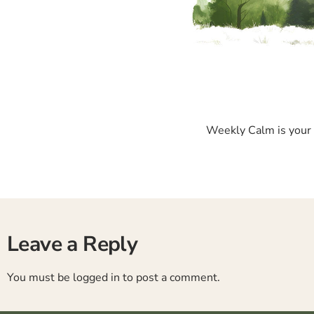
Weekly Calm is your p
Leave a Reply
You must be
logged in
to post a comment.