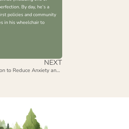
erfection. By day, he’s a
first policies and community
s in his wheelchair to
NEXT
Forest of Curiosity: Meditation to Reduce Anxiety and Stress