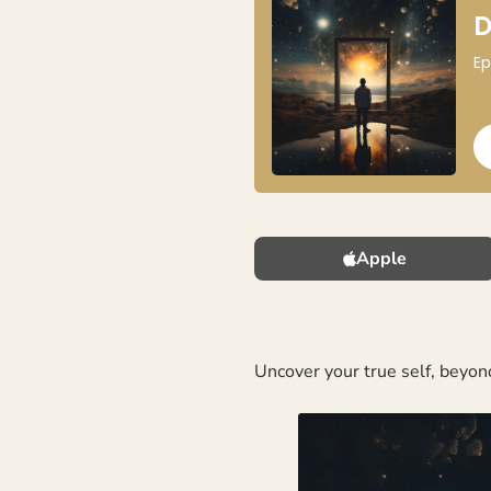
Apple
Uncover your true self, beyond