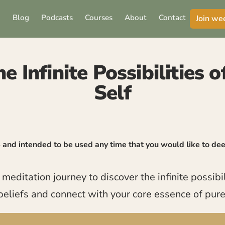
Blog
Podcasts
Courses
About
Contact
Join we
e Infinite Possibilities 
Self
4 and intended to be used any time that you would like to d
ditation journey to discover the infinite possibili
beliefs and connect with your core essence of pur