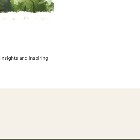
insights and inspiring