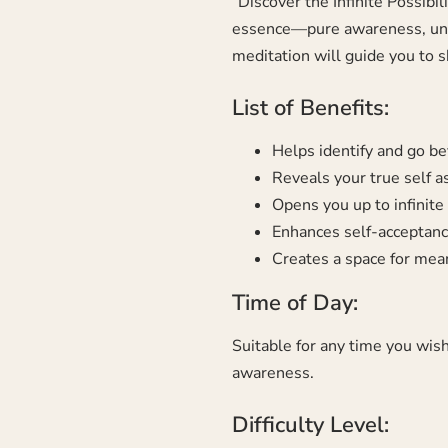
“Discover the Infinite Possibi
essence—pure awareness, untou
meditation will guide you to s
List of Benefits:
Helps identify and go be
Reveals your true self 
Opens you up to infinite p
Enhances self-acceptance
Creates a space for mea
Time of Day:
Suitable for any time you wish
awareness.
Difficulty Level: