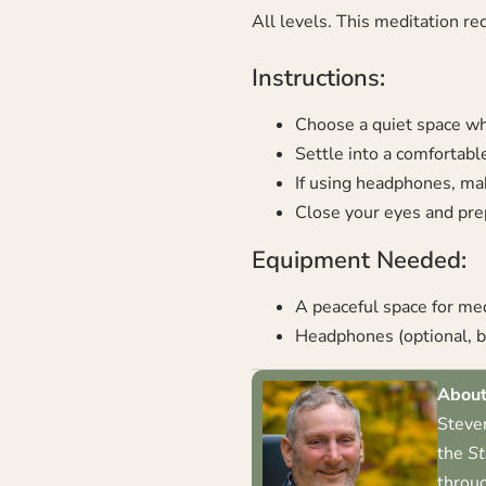
All levels. This meditation re
Instructions:
Choose a quiet space whe
Settle into a comfortable
If using headphones, mak
Close your eyes and prep
Equipment Needed:
A peaceful space for me
Headphones (optional, bu
About
Steven
the
St
throug