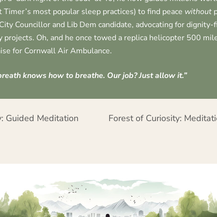
t Timer’s most popular sleep practices) to find peace
without
p
City Councillor and Lib Dem candidate, advocating for dignity-
 projects. Oh, and he once towed a replica helicopter 500 mile
ise for Cornwall Air Ambulance.
reath knows how to breathe. Our job? Just allow it.”
: Guided Meditation