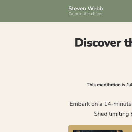
Steven Webb
Calm in the chaos
Discover th
This meditation is 1
Embark on a 14-minute me
Shed limiting 