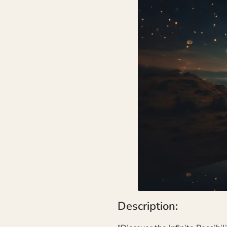
Description: