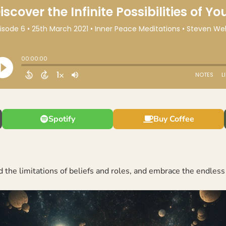
Spotify
Buy Coffee
 the limitations of beliefs and roles, and embrace the endless 