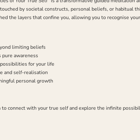
lities of Your True Self” is a transformative guided meditation 
ched by societal constructs, personal beliefs, or habitual thin
hed the layers that confine you, allowing you to recognise your 
yond limiting beliefs
as pure awareness
ossibilities for your life
 and self-realisation
ningful personal growth
 to connect with your true self and explore the infinite possibi