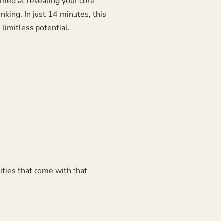
aimed at revealing your core
king. In just 14 minutes, this
limitless potential.
lities that come with that