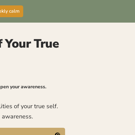
ekly calm
of Your True
eepen your awareness.
ties of your true self.
e awareness.