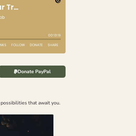
Donate PayPal
possibilities that await you.