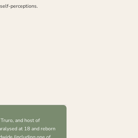
 self-perceptions.
Truro, and host of
ralysed at 18 and reborn
dwide (including one of