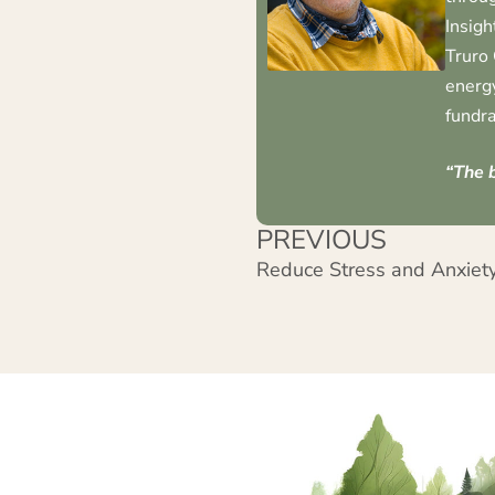
Insigh
Truro 
energy
fundra
“The b
PREVIOUS
Reduce Stress and Anxiety