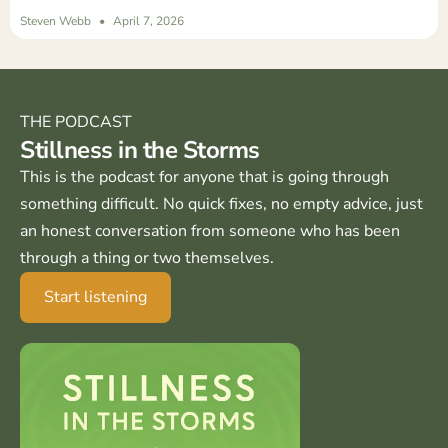
Steven Webb
April 7, 2026
THE PODCAST
Stillness in the Storms
This is the podcast for anyone that is going through
something difficult. No quick fixes, no empty advice, just
an honest conversation from someone who has been
through a thing or two themselves.
Start listening