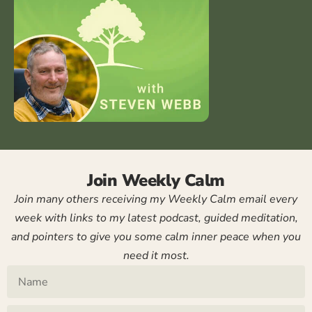
Join Weekly Calm
Join many others receiving my Weekly Calm email every
week with links to my latest podcast, guided meditation,
and pointers to give you some calm inner peace when you
need it most.