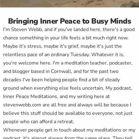
Bringing Inner Peace to Busy Minds
I'm Steven Webb, and if you've landed here, there's a good
chance something in your life feels a bit much right now.
Maybe it's stress, maybe it's grief, maybe it's just the
relentless pace of an ordinary Tuesday. Whatever it is,
you're welcome here. I'm a meditation teacher, podcaster,
and blogger based in Cornwall, and for the past two
decades I've been helping people find a bit of steady
ground when everything else feels uncertain. My podcast,
Inner Peace Meditations, and my writing here at
stevenwebb.com are all free and always will be because I
believe this stuff should be available to everyone, not just
people who can afford a retreat.
Whenever people get in touch about my meditations or my
podcast, it's almost always from the same place. They tell