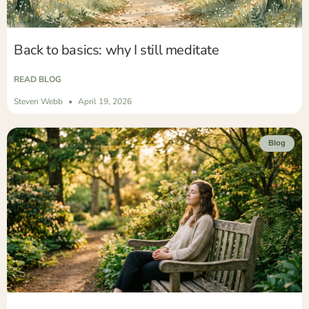
Back to basics: why I still meditate
READ BLOG
Steven Webb
April 19, 2026
Blog