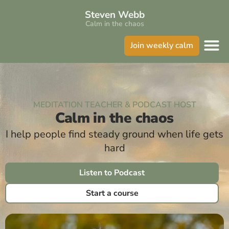
Steven Webb
Calm in the chaos
Join weekly calm
MEDITATION TEACHER & PODCAST HOST
Calm in the chaos
I help people find steady ground when life gets
hard
Listen to Podcast
Start a course