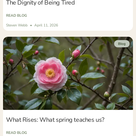
The Dignity of Being Tired
READ BLOG
Steven Webb
April 11, 2026
Blog
What Rises: What spring teaches us?
READ BLOG