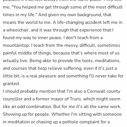
me, "You helped me get through some of the most difficult
times in my life." And given my own background, that
means the world to me. A life-changing accident left me in
a wheelchair, and it was through that experience that I
found my way to inner peace. I don't teach from a
mountaintop. I teach from the messy, difficult, sometimes
painful middle of things, because that's where most of us
actually live. Being able to provide the tools, meditations,
and courses that help relieve suffering, even if it's just a
little bit, is a real pleasure and something I'll never take for
granted.
I should probably mention that I'm also a Cornwall county
councillor and a former mayor of Truro, which might seem
like an odd combination. But for me it's all the same work.
Showing up for people. Whether I'm sitting with someone
in meditation or chasing up a pothole complaint for a