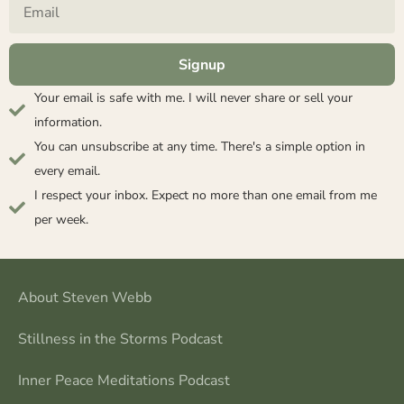
Signup
Your email is safe with me. I will never share or sell your
information.
You can unsubscribe at any time. There's a simple option in
every email.
I respect your inbox. Expect no more than one email from me
per week.
About Steven Webb
Stillness in the Storms Podcast
Inner Peace Meditations Podcast