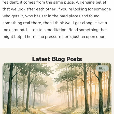
resident, it comes from the same place. A genuine belief
that we look after each other. If you're looking for someone
who gets it, who has sat in the hard places and found
something real there, then I think we'll get along. Have a
look around. Listen to a meditation. Read something that
might help. There's no pressure here, just an open door.
Latest Blog Posts
Blog