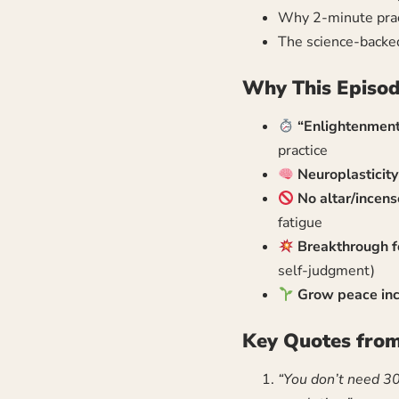
Why 2-minute pract
The science-backe
Why This Episod
“Enlightenment
practice
Neuroplasticit
No altar/incens
fatigue
Breakthrough fo
self-judgment)
Grow peace inc
Key Quotes from
“You don’t need 3