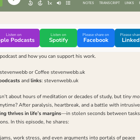
Listen on
Listen on
Please share on
Please shar
ple Podcasts
Spotify
Facebook
Linked
podcast and how you can support his work.
/stevenwebb
or Coffee
stevenwebb.uk
podcasts
and
links
:
stevenwebb.uk
n’t about hours of meditation or decades of study, but
tiny m
nytime? After paralysis, heartbreak, and a battle with intrusiv
g thrives in life’s margins
—in stolen seconds between tasks,
ons. In this episode, he shares:
c jams, work stress, and even arguments into portals of peace