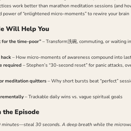
ices work better than marathon meditation sessions (and how
d power of “enlightened micro-moments” to rewire your brain
e Will Help You
 for the time-poor”
– Transform洗碗, commuting, or waiting in l
y hack
– How micro-moments of awareness compound into last
e required
– Stephen’s “30-second reset” for panic attacks, o
r meditation quitters
– Why short bursts beat “perfect” sessi
rementally
– Trackable daily wins vs. vague spiritual goals
 the Episode
0 minutes—steal 30 seconds. A deep breath while the microwa