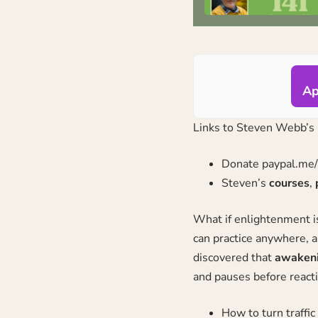
Ap
Links to
Steven Webb’s
Donate
paypal.me
Steven’s
courses
,
What if enlightenment is
can practice anywhere, a
discovered that
awakenin
and pauses before reacti
How to turn traffi