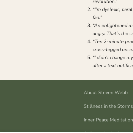
revolution.”
“I’m dyslexic, para
fan.”
“An enlightened mo
angry. That’s the c
“Ten 2-minute prac
cross-legged once.
“I didn’t change my 
after a text notifica
About Steven Webb
Stillness in the Storm
Inner Peace Meditatio