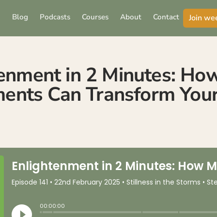
Blog
Podcasts
Courses
About
Contact
Join we
enment in 2 Minutes: Ho
nts Can Transform Your