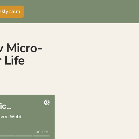
ekly calm
w Micro-
 Life