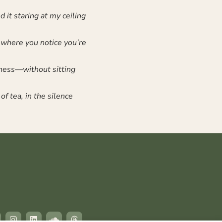
 it staring at my ceiling
 where you notice you’re
eness—without sitting
of tea, in the silence