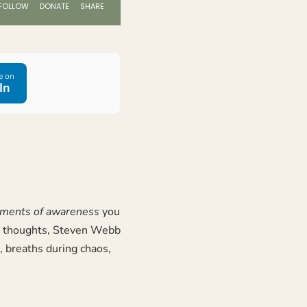
e on
In
oments of awareness
you
e thoughts,
Steven Webb
 breaths during chaos,