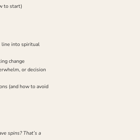
 to start)
ine into spiritual
ing change
verwhelm, or decision
ons (and how to avoid
ve spins? That’s a