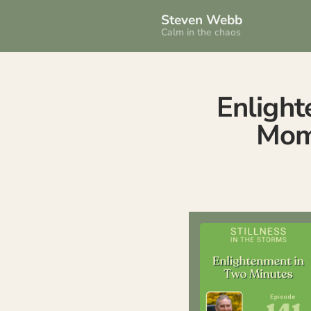
Steven Webb
Calm in the chaos
Enlight
Mome