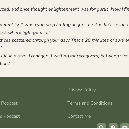
lyzed, and once thought enlightenment was for gurus. Now I find
ment isn’t when you stop feeling anger—it’s the half-second
rack where light gets in.”
tices scattered through your day? That’s 20 minutes of awar
”
life in a cave. I changed it waiting for caregivers, between sips 
tion.”
Privacy Policy
s Podcast
Terms and Conditions
ns Podcast
Contact Me