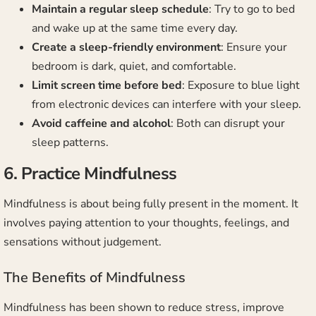
Maintain a regular sleep schedule
: Try to go to bed
and wake up at the same time every day.
Create a sleep-friendly environment
: Ensure your
bedroom is dark, quiet, and comfortable.
Limit screen time before bed
: Exposure to blue light
from electronic devices can interfere with your sleep.
Avoid caffeine and alcohol
: Both can disrupt your
sleep patterns.
6. Practice Mindfulness
Mindfulness is about being fully present in the moment. It
involves paying attention to your thoughts, feelings, and
sensations without judgement.
The Benefits of Mindfulness
Mindfulness has been shown to reduce stress, improve