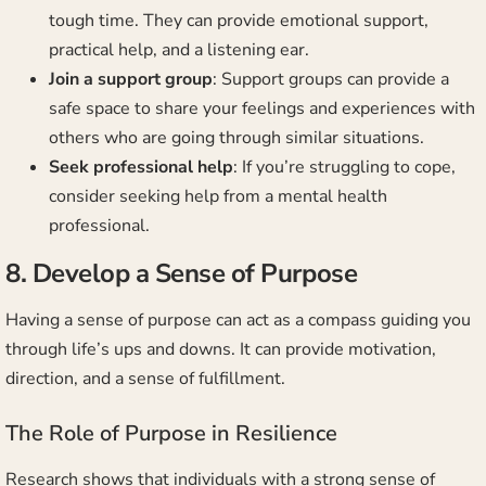
tough time. They can provide emotional support,
practical help, and a listening ear.
Join a support group
: Support groups can provide a
safe space to share your feelings and experiences with
others who are going through similar situations.
Seek professional help
: If you’re struggling to cope,
consider seeking help from a mental health
professional.
8. Develop a Sense of Purpose
Having a sense of purpose can act as a compass guiding you
through life’s ups and downs. It can provide motivation,
direction, and a sense of fulfillment.
The Role of Purpose in Resilience
Research shows that individuals with a strong sense of