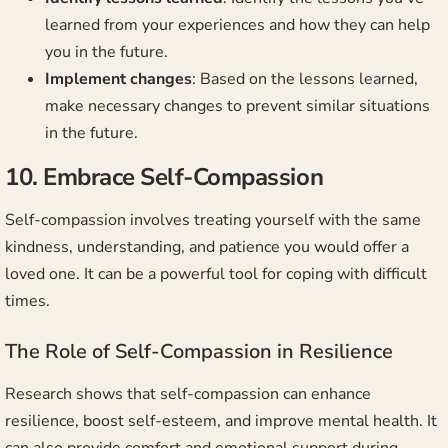
learned from your experiences and how they can help
you in the future.
Implement changes
: Based on the lessons learned,
make necessary changes to prevent similar situations
in the future.
10. Embrace Self-Compassion
Self-compassion involves treating yourself with the same
kindness, understanding, and patience you would offer a
loved one. It can be a powerful tool for coping with difficult
times.
The Role of Self-Compassion in Resilience
Research shows that self-compassion can enhance
resilience, boost self-esteem, and improve mental health. It