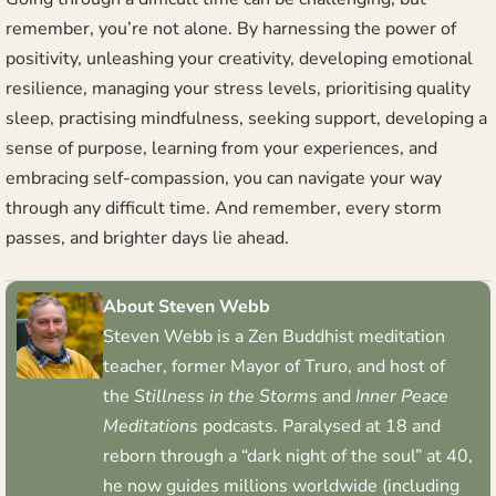
remember, you’re not alone. By harnessing the power of
positivity, unleashing your creativity, developing emotional
resilience, managing your stress levels, prioritising quality
sleep, practising mindfulness, seeking support, developing a
sense of purpose, learning from your experiences, and
embracing self-compassion, you can navigate your way
through any difficult time. And remember, every storm
passes, and brighter days lie ahead.
About Steven Webb
Steven Webb is a Zen Buddhist meditation
teacher, former Mayor of Truro, and host of
the
Stillness in the Storms
and
Inner Peace
Meditations
podcasts. Paralysed at 18 and
reborn through a “dark night of the soul” at 40,
he now guides millions worldwide (including