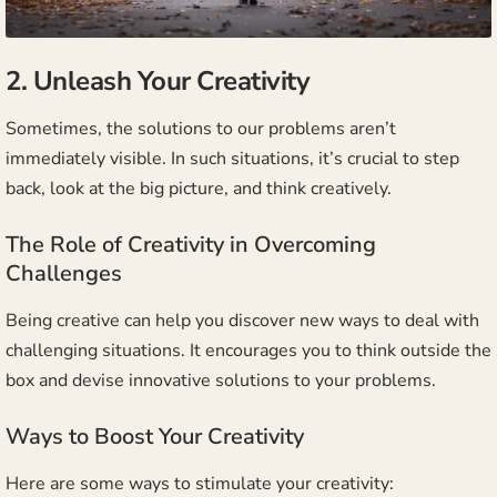
2. Unleash Your Creativity
Sometimes, the solutions to our problems aren’t
immediately visible. In such situations, it’s crucial to step
back, look at the big picture, and think creatively.
The Role of Creativity in Overcoming
Challenges
Being creative can help you discover new ways to deal with
challenging situations. It encourages you to think outside the
box and devise innovative solutions to your problems.
Ways to Boost Your Creativity
Here are some ways to stimulate your creativity: