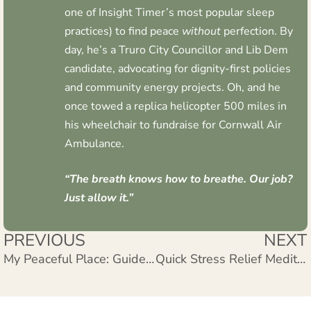
one of Insight Timer’s most popular sleep
practices) to find peace
without
perfection. By
day, he’s a Truro City Councillor and Lib Dem
candidate, advocating for dignity-first policies
and community energy projects. Oh, and he
once towed a replica helicopter 500 miles in
his wheelchair to fundraise for Cornwall Air
Ambulance.
“The breath knows how to breathe. Our job?
Just allow it.”
PREVIOUS
NEXT
My Peaceful Place: Guided Meditation for Inner Peace
Quick Stress Relief Meditation: 5 Minutes