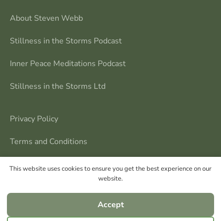
About Steven Webb
Stillness in the Storms Podcast
Inner Peace Meditations Podcast
Stillness in the Storms Ltd
Privacy Policy
Terms and Conditions
Contact Me
This website uses cookies to ensure you get the best experience on our
website.
Accept
Steven Webb © All rights reserved | Stillness in the