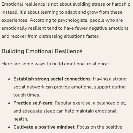
Emotional resilience is not about avoiding stress or hardship.
Instead, it’s about learning to adapt and grow from these
experiences. According to psychologists, people who are
emotionally resilient tend to have fewer negative emotions
and recover from distressing situations faster.
Building Emotional Resilience
Here are some ways to build emotional resilience:
Establish strong social connections
: Having a strong
social network can provide emotional support during
tough times.
Practice self-care
: Regular exercise, a balanced diet,
and adequate sleep can help maintain emotional
health.
Cultivate a positive mindset
: Focus on the positive