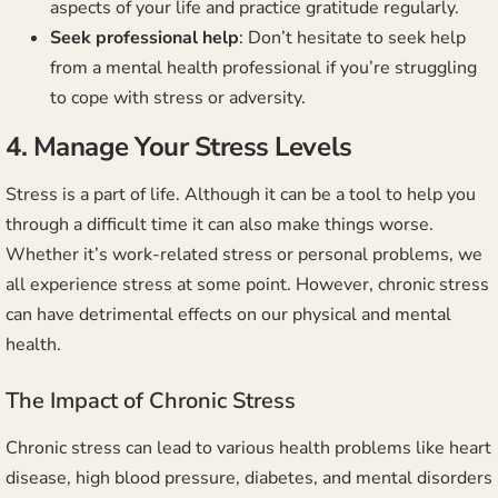
aspects of your life and practice gratitude regularly.
Seek professional help
: Don’t hesitate to seek help
from a mental health professional if you’re struggling
to cope with stress or adversity.
4. Manage Your Stress Levels
Stress is a part of life. Although it can be a tool to help you
through a difficult time it can also make things worse.
Whether it’s work-related stress or personal problems, we
all experience stress at some point. However, chronic stress
can have detrimental effects on our physical and mental
health.
The Impact of Chronic Stress
Chronic stress can lead to various health problems like heart
disease, high blood pressure, diabetes, and mental disorders