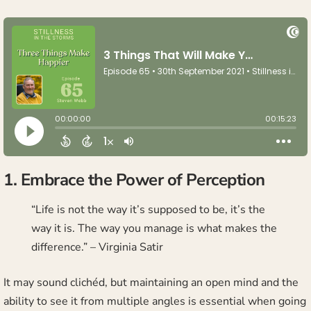
1. Embrace the Power of Perception
“Life is not the way it’s supposed to be, it’s the
way it is. The way you manage is what makes the
difference.” – Virginia Satir
It may sound clichéd, but maintaining an open mind and the
ability to see it from multiple angles is essential when going