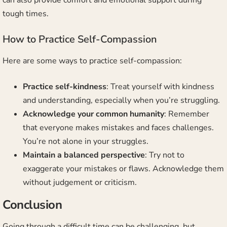
can also provide comfort and emotional support during
tough times.
How to Practice Self-Compassion
Here are some ways to practice self-compassion:
Practice self-kindness
: Treat yourself with kindness
and understanding, especially when you’re struggling.
Acknowledge your common humanity
: Remember
that everyone makes mistakes and faces challenges.
You’re not alone in your struggles.
Maintain a balanced perspective
: Try not to
exaggerate your mistakes or flaws. Acknowledge them
without judgement or criticism.
Conclusion
Going through a difficult time can be challenging, but