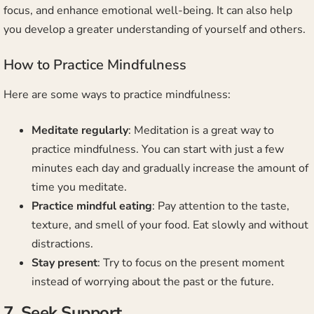
focus, and enhance emotional well-being. It can also help
you develop a greater understanding of yourself and others.
How to Practice Mindfulness
Here are some ways to practice mindfulness:
Meditate regularly
: Meditation is a great way to
practice mindfulness. You can start with just a few
minutes each day and gradually increase the amount of
time you meditate.
Practice mindful eating
: Pay attention to the taste,
texture, and smell of your food. Eat slowly and without
distractions.
Stay present
: Try to focus on the present moment
instead of worrying about the past or the future.
7. Seek Support