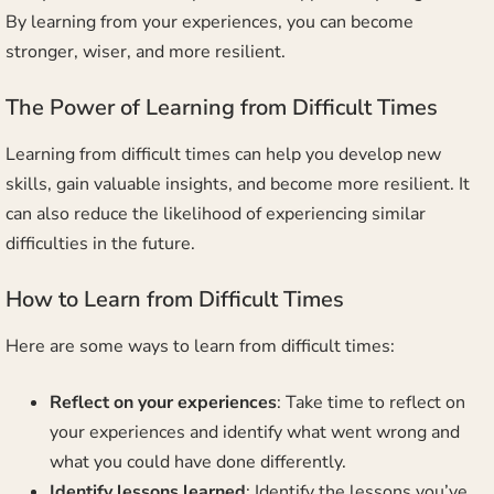
By learning from your experiences, you can become
stronger, wiser, and more resilient.
The Power of Learning from Difficult Times
Learning from difficult times can help you develop new
skills, gain valuable insights, and become more resilient. It
can also reduce the likelihood of experiencing similar
difficulties in the future.
How to Learn from Difficult Times
Here are some ways to learn from difficult times:
Reflect on your experiences
: Take time to reflect on
your experiences and identify what went wrong and
what you could have done differently.
Identify lessons learned
: Identify the lessons you’ve