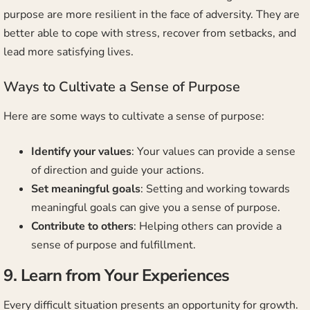
purpose are more resilient in the face of adversity. They are
better able to cope with stress, recover from setbacks, and
lead more satisfying lives.
Ways to Cultivate a Sense of Purpose
Here are some ways to cultivate a sense of purpose:
Identify your values
: Your values can provide a sense
of direction and guide your actions.
Set meaningful goals
: Setting and working towards
meaningful goals can give you a sense of purpose.
Contribute to others
: Helping others can provide a
sense of purpose and fulfillment.
9. Learn from Your Experiences
Every difficult situation presents an opportunity for growth.