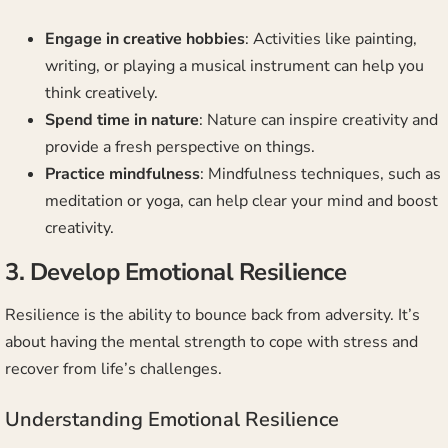
Engage in creative hobbies
: Activities like painting,
writing, or playing a musical instrument can help you
think creatively.
Spend time in nature
: Nature can inspire creativity and
provide a fresh perspective on things.
Practice mindfulness
: Mindfulness techniques, such as
meditation or yoga, can help clear your mind and boost
creativity.
3. Develop Emotional Resilience
Resilience is the ability to bounce back from adversity. It’s
about having the mental strength to cope with stress and
recover from life’s challenges.
Understanding Emotional Resilience