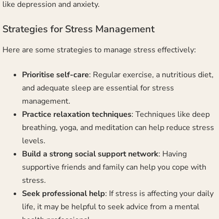
like depression and anxiety.
Strategies for Stress Management
Here are some strategies to manage stress effectively:
Prioritise self-care
: Regular exercise, a nutritious diet,
and adequate sleep are essential for stress
management.
Practice relaxation techniques
: Techniques like deep
breathing, yoga, and meditation can help reduce stress
levels.
Build a strong social support network
: Having
supportive friends and family can help you cope with
stress.
Seek professional help
: If stress is affecting your daily
life, it may be helpful to seek advice from a mental