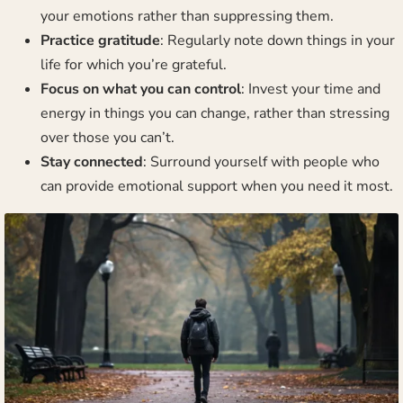
your emotions rather than suppressing them.
Practice gratitude
: Regularly note down things in your
life for which you’re grateful.
Focus on what you can control
: Invest your time and
energy in things you can change, rather than stressing
over those you can’t.
Stay connected
: Surround yourself with people who
can provide emotional support when you need it most.