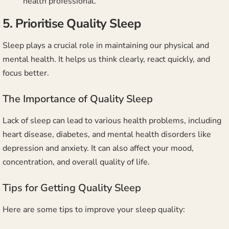
health professional.
5. Prioritise Quality Sleep
Sleep plays a crucial role in maintaining our physical and
mental health. It helps us think clearly, react quickly, and
focus better.
The Importance of Quality Sleep
Lack of sleep can lead to various health problems, including
heart disease, diabetes, and mental health disorders like
depression and anxiety. It can also affect your mood,
concentration, and overall quality of life.
Tips for Getting Quality Sleep
Here are some tips to improve your sleep quality: