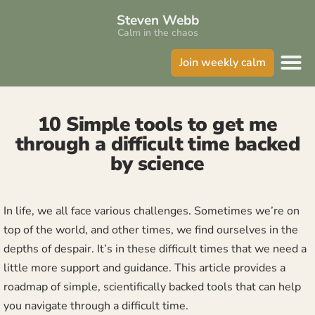
Steven Webb
Calm in the chaos
Join weekly calm
10 Simple tools to get me
through a difficult time backed
by science
In life, we all face various challenges. Sometimes we’re on
top of the world, and other times, we find ourselves in the
depths of despair. It’s in these difficult times that we need a
little more support and guidance. This article provides a
roadmap of simple, scientifically backed tools that can help
you navigate through a difficult time.