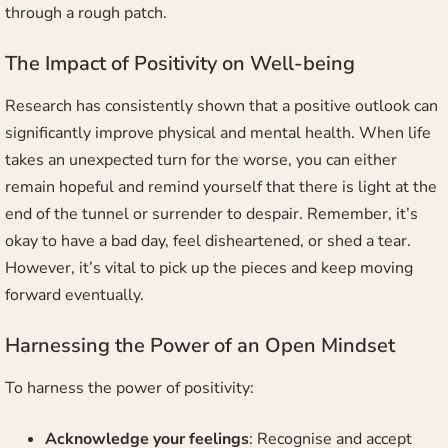
through a rough patch.
The Impact of Positivity on Well-being
Research has consistently shown that a positive outlook can
significantly improve physical and mental health. When life
takes an unexpected turn for the worse, you can either
remain hopeful and remind yourself that there is light at the
end of the tunnel or surrender to despair. Remember, it’s
okay to have a bad day, feel disheartened, or shed a tear.
However, it’s vital to pick up the pieces and keep moving
forward eventually.
Harnessing the Power of an Open Mindset
To harness the power of positivity:
Acknowledge your feelings
: Recognise and accept