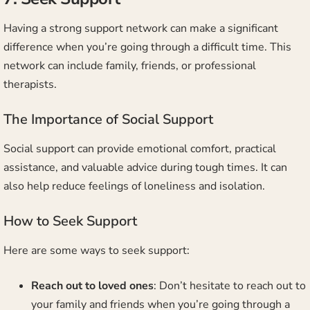
Having a strong support network can make a significant
difference when you’re going through a difficult time. This
network can include family, friends, or professional
therapists.
The Importance of Social Support
Social support can provide emotional comfort, practical
assistance, and valuable advice during tough times. It can
also help reduce feelings of loneliness and isolation.
How to Seek Support
Here are some ways to seek support:
Reach out to loved ones
: Don’t hesitate to reach out to
your family and friends when you’re going through a