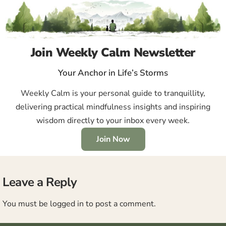
Join Weekly Calm Newsletter
Your Anchor in Life’s Storms
Weekly Calm is your personal guide to tranquillity,
delivering practical mindfulness insights and inspiring
wisdom directly to your inbox every week.
Join Now
Leave a Reply
You must be
logged in
to post a comment.