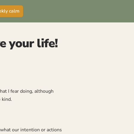
ekly calm
 your life!
hat I fear doing, although
 kind.
what our intention or actions