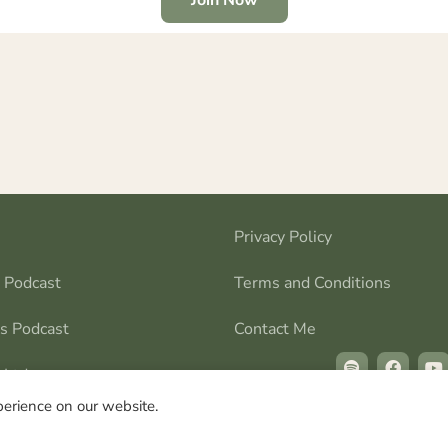
Privacy Policy
s Podcast
Terms and Conditions
ns Podcast
Contact Me
 Ltd
perience on our website.
 © All rights reserved | Stillness in the Storms Ltd © All rig