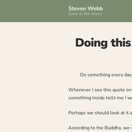
Steven Webb
Calm in the chaos
Doing this
Do something every da
Whenever I see this quote on t
something inside tells me I wo
Perhaps we should look at it a 
According to the Buddha, we wi