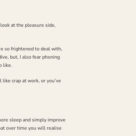
look at the pleasure side,
re so frightened to deal with,
ve, but, I also fear phoning
 like.
like crap at work, or you’ve
, more sleep and simply improve
hat over time you will realise