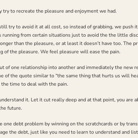
y try to recreate the pleasure and enjoyment we had.
till try to avoid it at all cost, so instead of grabbing, we pus
running from certain situations just to avoid the the little disc
longer than the pleasure, or at least it doesn’t have too. The pr
g of the pleasure. We feel pleasure will ease the pain.
 out of one relationship into another and immediately the new r
e of the quote similar to “the same thing that hurts us will he
e the time to deal with the pain.
understand it. Let it cut really deep and at that point, you are a
he future.
ve one debt problem by winning on the scratchcards or by trans
ge the debt, just like you need to learn to understand and list