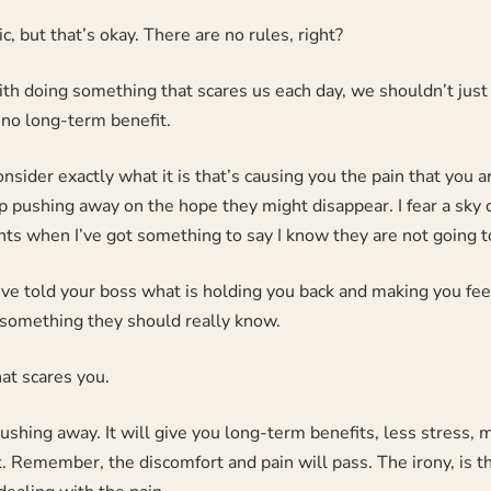
ic, but that’s okay. There are no rules, right?
h doing something that scares us each day, we shouldn’t just 
no long-term benefit.
nsider exactly what it is that’s causing you the pain that you a
 pushing away on the hope they might disappear. I fear a sky di
ts when I’ve got something to say I know they are not going to
ve told your boss what is holding you back and making you feel 
 something they should really know.
at scares you.
pushing away. It will give you long-term benefits, less stress
it. Remember, the discomfort and pain will pass. The irony, is t