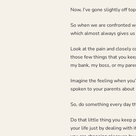
Now, I’ve gone slightly off top
So when we are confronted wit
which almost always gives us 
Look at the pain and closely co
those few things that you keep
my bank, my boss, or my paren
Imagine the feeling when you’
spoken to your parents about
So, do something every day th
Do that little thing you keep 
your life just by dealing with 