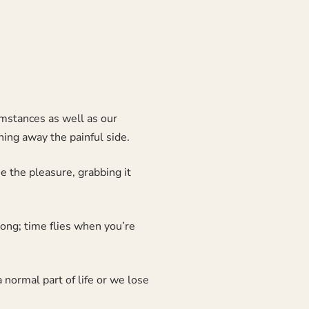
cumstances as well as our
hing away the painful side.
 the pleasure, grabbing it
long; time flies when you’re
 normal part of life or we lose