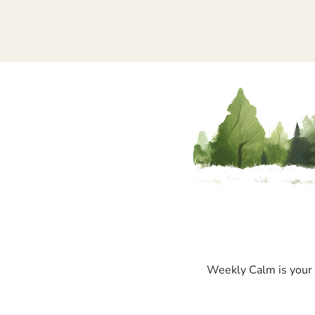
Weekly Calm is your p