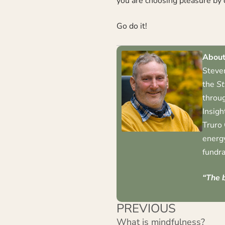
you are choosing pleasure by 
Go do it!
About
Steven
the
St
throug
Insigh
Truro 
energy
fundra
“The b
PREVIOUS
What is mindfulness?