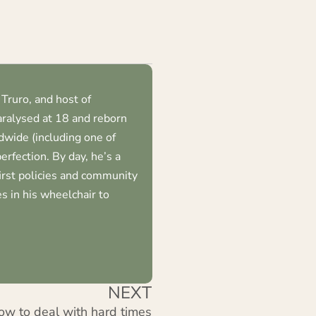
Truro, and host of
ralysed at 18 and reborn
dwide (including one of
erfection. By day, he’s a
first policies and community
s in his wheelchair to
NEXT
ow to deal with hard times