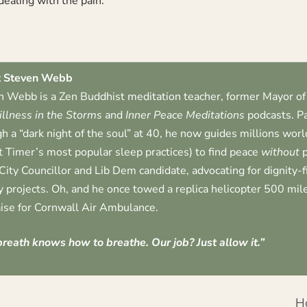
dealing with the pain.
 Steven Webb
 Webb is a Zen Buddhist meditation teacher, former Mayor of 
illness in the Storms
and
Inner Peace Meditations
podcasts. Pa
h a “dark night of the soul” at 40, he now guides millions worl
t Timer’s most popular sleep practices) to find peace
without
p
City Councillor and Lib Dem candidate, advocating for dignity-
 projects. Oh, and he once towed a replica helicopter 500 mile
ise for Cornwall Air Ambulance.
reath knows how to breathe. Our job? Just allow it.”
H