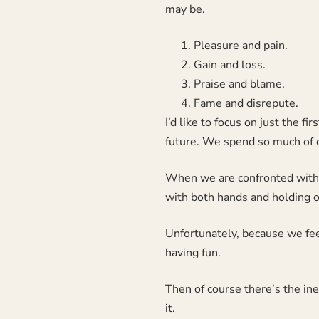
may be.
Pleasure and pain.
Gain and loss.
Praise and blame.
Fame and disrepute.
I’d like to focus on just the f
future. We spend so much of ou
When we are confronted with a
with both hands and holding on
Unfortunately, because we fee
having fun.
Then of course there’s the ine
it.