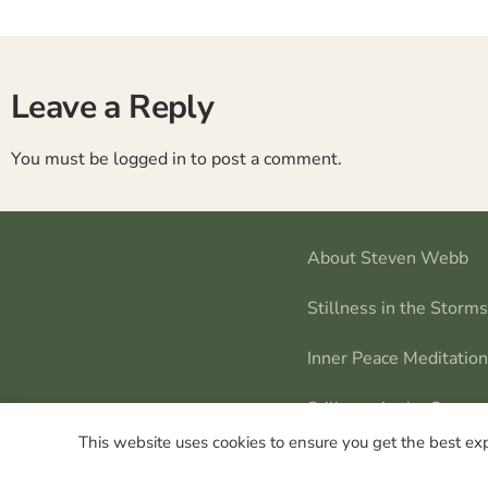
Leave a Reply
You must be
logged in
to post a comment.
About Steven Webb
Stillness in the Storm
Inner Peace Meditatio
Stillness in the Storms
This website uses cookies to ensure you get the best ex
Steven Webb