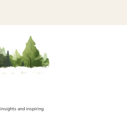
insights and inspiring