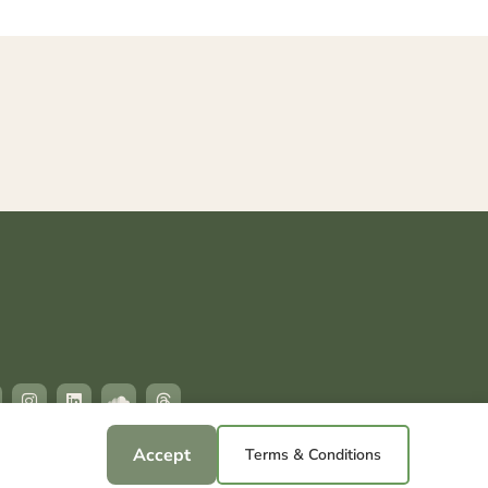
Accept
Terms & Conditions
hts reserved