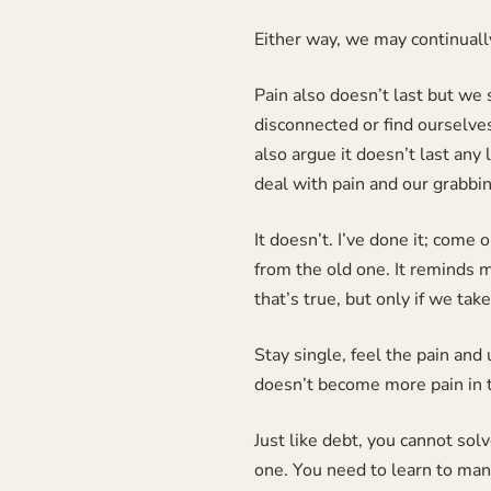
Either way, we may continuall
Pain also doesn’t last but we s
disconnected or find ourselves 
also argue it doesn’t last any 
deal with pain and our grabbin
It doesn’t. I’ve done it; come
from the old one. It reminds m
that’s true, but only if we tak
Stay single, feel the pain and 
doesn’t become more pain in t
Just like debt, you cannot sol
one. You need to learn to mana