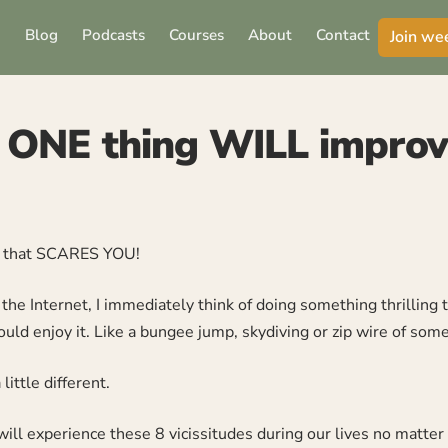
Blog
Podcasts
Courses
About
Contact
Join we
 ONE thing WILL improve
y that SCARES YOU!
he Internet, I immediately think of doing something thrilling t
uld enjoy it. Like a bungee jump, skydiving or zip wire of some
little different.
ll experience these 8 vicissitudes during our lives no matter 