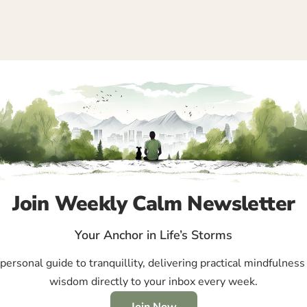
Join Weekly Calm Newsletter
Your Anchor in Life’s Storms
ersonal guide to tranquillity, delivering practical mindfulness 
wisdom directly to your inbox every week.
Join Now