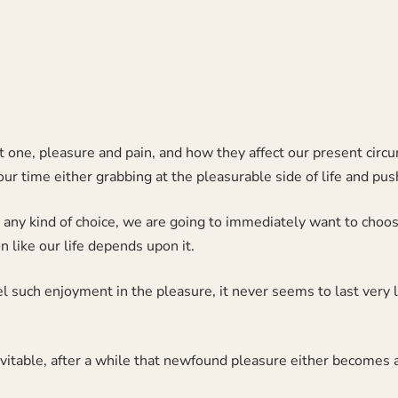
irst one, pleasure and pain, and how they affect our present cir
r time either grabbing at the pleasurable side of life and pus
ny kind of choice, we are going to immediately want to choose
 like our life depends upon it.
l such enjoyment in the pleasure, it never seems to last very 
vitable, after a while that newfound pleasure either becomes a