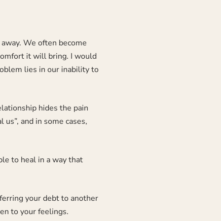
h it away. We often become
omfort it will bring. I would
oblem lies in our inability to
elationship hides the pain
al us”, and in some cases,
ble to heal in a way that
ferring your debt to another
en to your feelings.