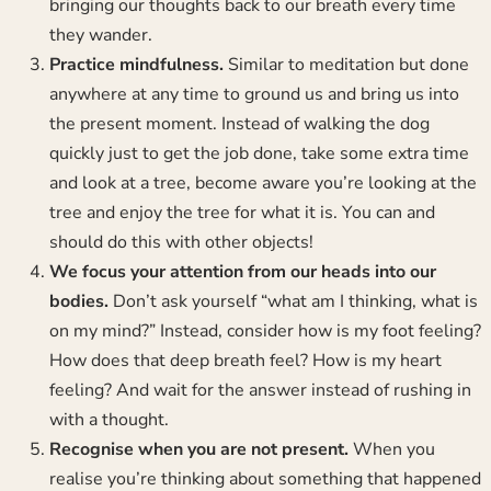
bringing our thoughts back to our breath every time
they wander.
Practice mindfulness.
Similar to meditation but done
anywhere at any time to ground us and bring us into
the present moment. Instead of walking the dog
quickly just to get the job done, take some extra time
and look at a tree, become aware you’re looking at the
tree and enjoy the tree for what it is. You can and
should do this with other objects!
We focus your attention from our heads into our
bodies.
Don’t ask yourself “what am I thinking, what is
on my mind?” Instead, consider how is my foot feeling?
How does that deep breath feel? How is my heart
feeling? And wait for the answer instead of rushing in
with a thought.
Recognise when you are not present.
When you
realise you’re thinking about something that happened