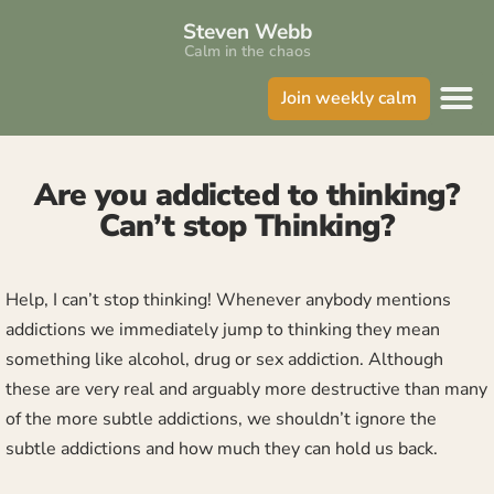
Steven Webb
Calm in the chaos
Join weekly calm
Are you addicted to thinking?
Can’t stop Thinking?
Help, I can’t stop thinking! Whenever anybody mentions
addictions we immediately jump to thinking they mean
something like alcohol, drug or sex addiction. Although
these are very real and arguably more destructive than many
of the more subtle addictions, we shouldn’t ignore the
subtle addictions and how much they can hold us back.