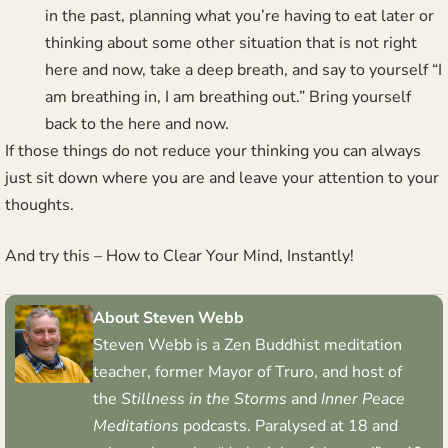
in the past, planning what you’re having to eat later or
thinking about some other situation that is not right
here and now, take a deep breath, and say to yourself “I
am breathing in, I am breathing out.” Bring yourself
back to the here and now.
If those things do not reduce your thinking you can always
just sit down where you are and leave your attention to your
thoughts.
And try this –
How to Clear Your Mind, Instantly!
About Steven Webb
Steven Webb is a Zen Buddhist meditation
teacher, former Mayor of Truro, and host of
the
Stillness in the Storms
and
Inner Peace
Meditations
podcasts. Paralysed at 18 and