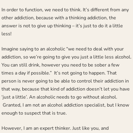
In order to function, we need to think. It’s different from any
other addiction, because with a thinking addiction, the
answer is not to give up thinking – it’s just to do it a little
less!
Imagine saying to an alcoholic “we need to deal with your
addiction, so we’re going to give you just a little less alcohol.
You can still drink, however you need to be sober a few
times a day if possible.” It’s not going to happen. That
person is never going to be able to control their addiction in
that way, because that kind of addiction doesn’t let you have
‘just a little’. An alcoholic needs to go without alcohol.
Granted, I am not an alcohol addiction specialist, but I know
enough to suspect that is true.
However, I am an expert thinker. Just like you, and