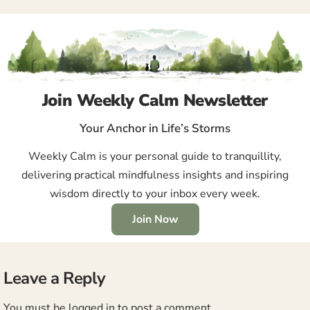
Join Weekly Calm Newsletter
Your Anchor in Life’s Storms
Weekly Calm is your personal guide to tranquillity,
delivering practical mindfulness insights and inspiring
wisdom directly to your inbox every week.
Join Now
Leave a Reply
You must be
logged in
to post a comment.