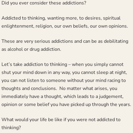
Did you ever consider these addictions?
Addicted to thinking, wanting more, to desires, spiritual
enlightenment, religion, our own beliefs, our own opinions.
These are very serious addictions and can be as debilitating
as alcohol or drug addiction.
Let’s take addiction to thinking – when you simply cannot
shut your mind down in any way, you cannot sleep at night,
you can not listen to someone without your mind racing to
thoughts and conclusions. No matter what arises, you
immediately have a thought, which leads to a judgement,
opinion or some belief you have picked up through the years.
What would your life be like if you were not addicted to
thinking?