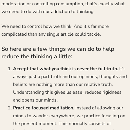
moderation or controlling consumption, that’s exactly what
we need to do with our addiction to thinking.
We need to control how we think. And it’s far more
complicated than any single article could tackle.
So here are a few things we can do to help
reduce the thinking a little:
Accept that what you think is never the full truth.
It’s
always just a part truth and our opinions, thoughts and
beliefs are nothing more than our relative truth.
Understanding this gives us ease, reduces rigidness
and opens our minds.
Practice focused meditation.
Instead of allowing our
minds to wander everywhere, we practice focusing on
the present moment. This normally consists of