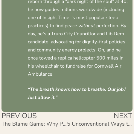
reborn through a “dark night of the soul” at 40,
he now guides millions worldwide (including
one of Insight Timer’s most popular sleep
practices) to find peace
without
perfection. By
day, he’s a Truro City Councillor and Lib Dem
candidate, advocating for dignity-first policies
and community energy projects. Oh, and he
once towed a replica helicopter 500 miles in
his wheelchair to fundraise for Cornwall Air
Ambulance.
“The breath knows how to breathe. Our job?
Just allow it.”
PREVIOUS
NEXT
The Blame Game: Why Pointing Fingers Steals Your Inner Peace and How to Stop
5 Unconventional Ways to Stop Dozing Off During Meditation