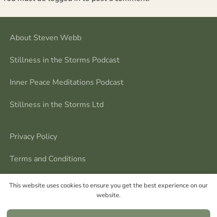
About Steven Webb
Stillness in the Storms Podcast
Inner Peace Meditations Podcast
Stillness in the Storms Ltd
Privacy Policy
Terms and Conditions
Contact Me
This website uses cookies to ensure you get the best experience on our
website.