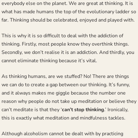
everybody else on the planet. We are great at thinking. It is
what has made humans the top of the evolutionary ladder so
far. Thinking should be celebrated, enjoyed and played with.
This is why it is so difficult to deal with the addiction of
thinking. Firstly, most people know they overthink things.
Secondly, we don’t realise it is an addiction. And thirdly, you
cannot eliminate thinking because it’s vital.
As thinking humans, are we stuffed? No! There are things
we can do to create a gap between our thinking. It’s funny,
and it always makes me giggle because the number one
reason why people do not take up meditation or believe they
can’t meditate is that they ‘
can’t stop thinking
.’ Ironically,
this is exactly what meditation and mindfulness tackles.
Although alcoholism cannot be dealt with by practicing