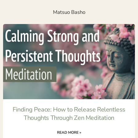
Matsuo Basho
Finding Peace: How to Release Relentless
Thoughts Through Zen Meditation
READ MORE »