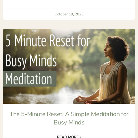
October 19, 2023
The 5-Minute Reset: A Simple Meditation for
Busy Minds
READ MORE »