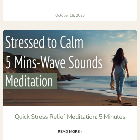
October 18, 2023
Quick Stress Relief Meditation: 5 Minutes
READ MORE »