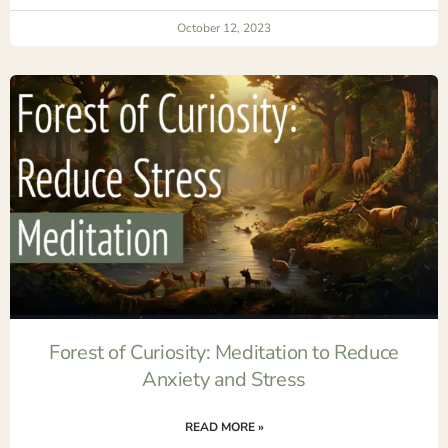
October 12, 2023
Forest of Curiosity: Meditation to Reduce
Anxiety and Stress
READ MORE »