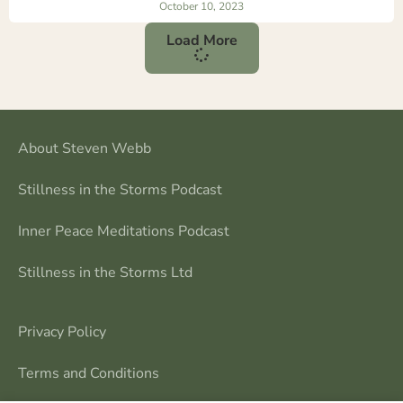
October 10, 2023
Load More
About Steven Webb
Stillness in the Storms Podcast
Inner Peace Meditations Podcast
Stillness in the Storms Ltd
Privacy Policy
Terms and Conditions