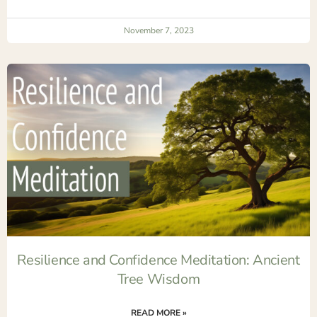
November 7, 2023
Resilience and Confidence Meditation: Ancient
Tree Wisdom
READ MORE »