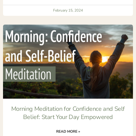
February 15, 2024
Morning Meditation for Confidence and Self
Belief: Start Your Day Empowered
READ MORE »