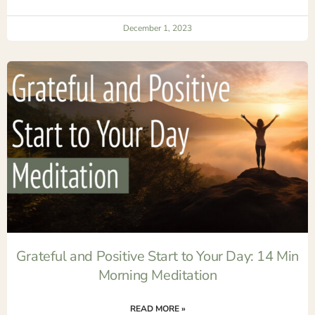
December 1, 2023
Grateful and Positive Start to Your Day: 14 Min
Morning Meditation
READ MORE »