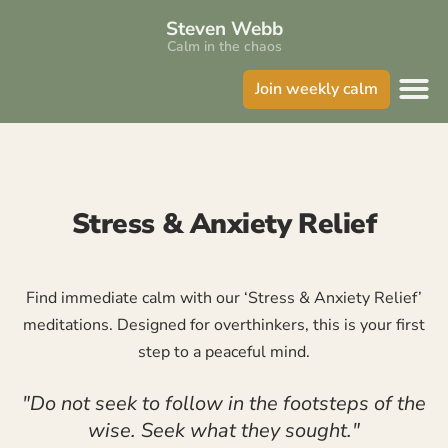
Steven Webb
Calm in the chaos
Join weekly calm
Stress & Anxiety Relief
Find immediate calm with our ‘Stress & Anxiety Relief’
meditations. Designed for overthinkers, this is your first
step to a peaceful mind.
"Do not seek to follow in the footsteps of the
wise. Seek what they sought."