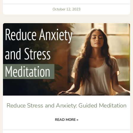
October 12, 2023
Reduce Stress and Anxiety: Guided Meditation
READ MORE »