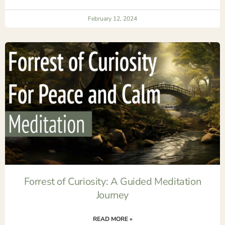
February 12, 2024
Forrest of Curiosity: A Guided Meditation
Journey
READ MORE »