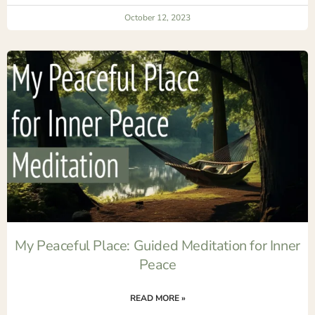
October 12, 2023
My Peaceful Place: Guided Meditation for Inner
Peace
READ MORE »