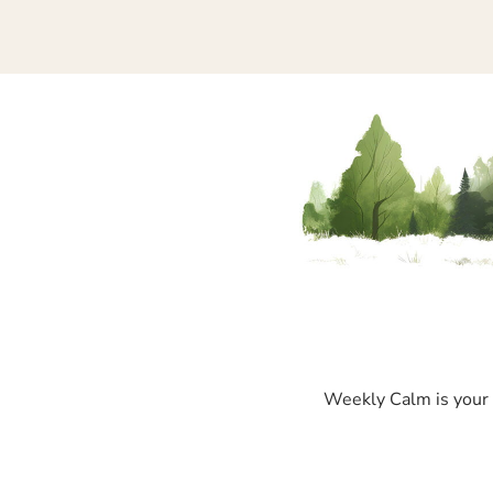
Weekly Calm is your p