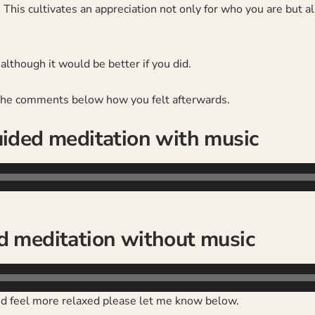
 This cultivates an appreciation not only for who you are but 
lthough it would be better if you did.
 the comments below how you felt afterwards.
ided meditation with music
d meditation without music
and feel more relaxed please let me know below.