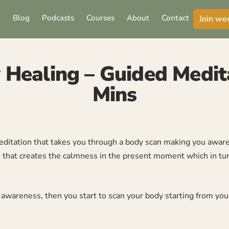
Blog
Podcasts
Courses
About
Contact
Join we
 Healing – Guided Medit
Mins
ditation that takes you through a body scan making you aware o
ss that creates the calmness in the present moment which in tu
ep awareness, then you start to scan your body starting from yo