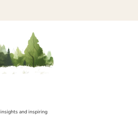
insights and inspiring