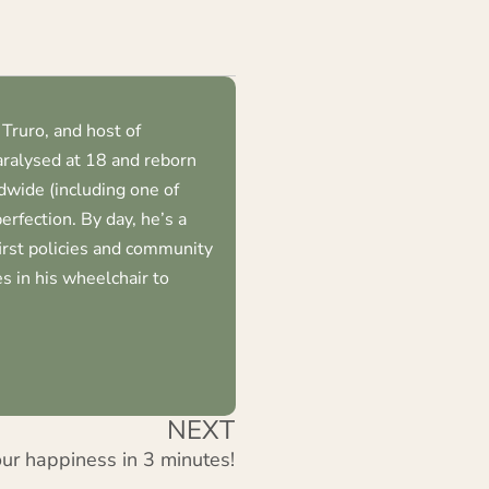
volume.
keys
to
increase
or
Truro, and host of
decrease
ralysed at 18 and reborn
volume.
dwide (including one of
erfection. By day, he’s a
first policies and community
s in his wheelchair to
NEXT
ur happiness in 3 minutes!