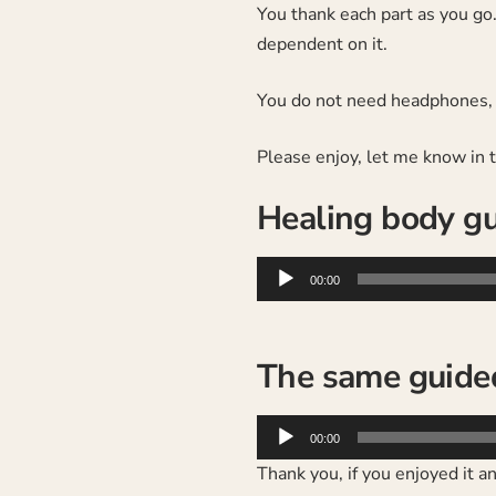
You thank each part as you go.
dependent on it.
You do not need headphones, a
Please enjoy, let me know in
Healing body gu
Audio
00:00
Player
The same guide
Audio
00:00
Player
Thank you, if you enjoyed it 