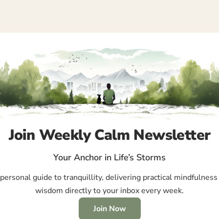
Join Weekly Calm Newsletter
Your Anchor in Life’s Storms
ersonal guide to tranquillity, delivering practical mindfulness 
wisdom directly to your inbox every week.
Join Now