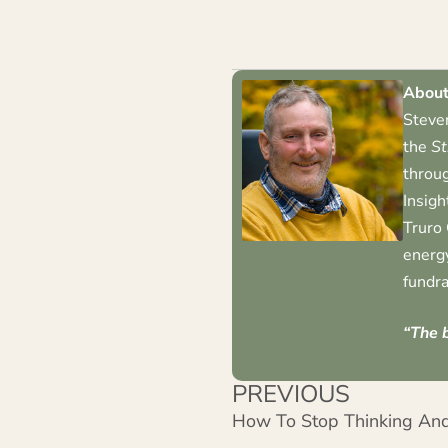
About
Steven
the
St
throug
Insigh
Truro 
energy
fundra
“The b
PREVIOUS
How To Stop Thinking And