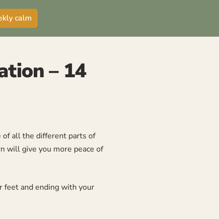
ekly calm
ation – 14
f all the different parts of
rn will give you more peace of
ur feet and ending with your