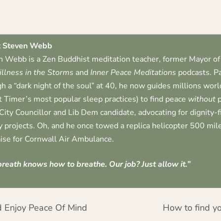
 Steven Webb
 Webb is a Zen Buddhist meditation teacher, former Mayor of 
illness in the Storms
and
Inner Peace Meditations
podcasts. Pa
h a “dark night of the soul” at 40, he now guides millions worl
t Timer’s most popular sleep practices) to find peace
without
p
City Councillor and Lib Dem candidate, advocating for dignity-
 projects. Oh, and he once towed a replica helicopter 500 mile
ise for Cornwall Air Ambulance.
reath knows how to breathe. Our job? Just allow it.”
 Enjoy Peace Of Mind
How to find yo