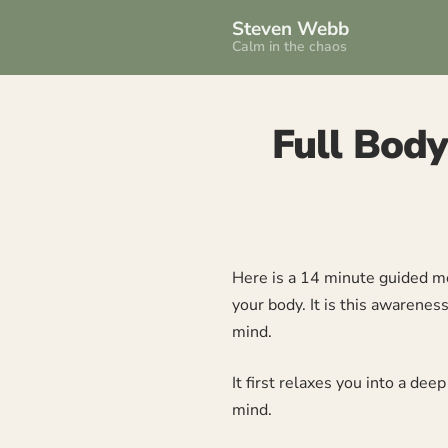
Steven Webb
Calm in the chaos
Full Body
Here is a 14 minute guided me
your body. It is this awarene
mind.
It first relaxes you into a de
mind.