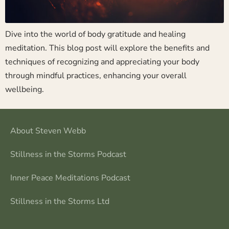
Dive into the world of body gratitude and healing
meditation. This blog post will explore the benefits and
techniques of recognizing and appreciating your body
through mindful practices, enhancing your overall
wellbeing.
About Steven Webb
Stillness in the Storms Podcast
Inner Peace Meditations Podcast
Stillness in the Storms Ltd