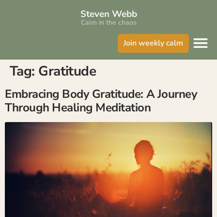
Steven Webb
Calm in the chaos
Join weekly calm
Tag:
Gratitude
Embracing Body Gratitude: A Journey
Through Healing Meditation