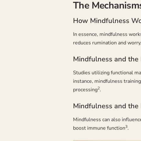
The Mechanisms
How Mindfulness Wo
In essence, mindfulness works 
reduces rumination and worry, 
Mindfulness and the 
Studies utilizing functional m
instance, mindfulness trainin
2
processing
.
Mindfulness and the
Mindfulness can also influence
3
boost immune function
.