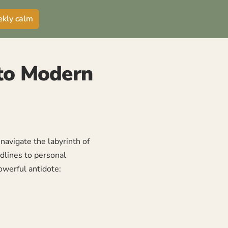
ekly calm
 to Modern
avigate the labyrinth of
dlines to personal
owerful antidote: