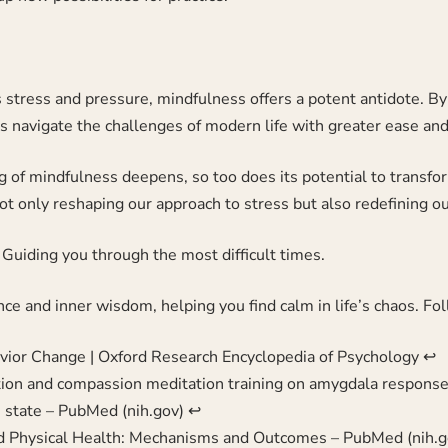
s stress and pressure, mindfulness offers a potent antidote. B
s navigate the challenges of modern life with greater ease and 
g of mindfulness deepens, so too does its potential to transfo
ot only reshaping our approach to stress but also redefining ou
Guiding you through the most difficult times.
ence and inner wisdom, helping you find calm in life’s chaos. F
ior Change | Oxford Research Encyclopedia of Psychology
↩︎
tion and compassion meditation training on amygdala response 
e state – PubMed (nih.gov)
↩︎
nd Physical Health: Mechanisms and Outcomes – PubMed (nih.g