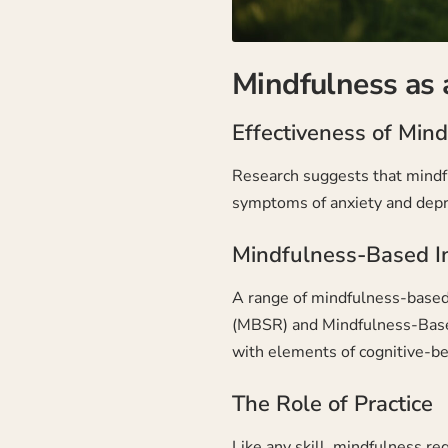
Mindfulness as 
Effectiveness of Min
Research suggests that mindfu
symptoms of anxiety and depr
Mindfulness-Based I
A range of mindfulness-based
(MBSR) and Mindfulness-Base
with elements of cognitive-be
The Role of Practice
Like any skill, mindfulness r