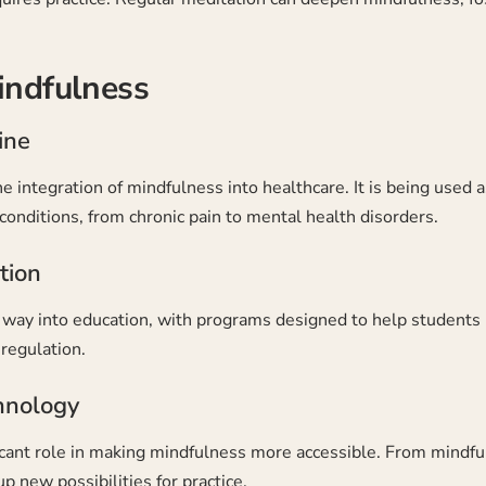
indfulness
ine
he integration of mindfulness into healthcare. It is being use
 conditions, from chronic pain to mental health disorders.
tion
ts way into education, with programs designed to help student
regulation.
hnology
ficant role in making mindfulness more accessible. From mindfu
p new possibilities for practice.