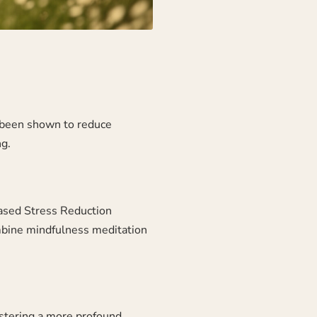
s been shown to reduce
g.
ased Stress Reduction
bine mindfulness meditation
ostering a more profound