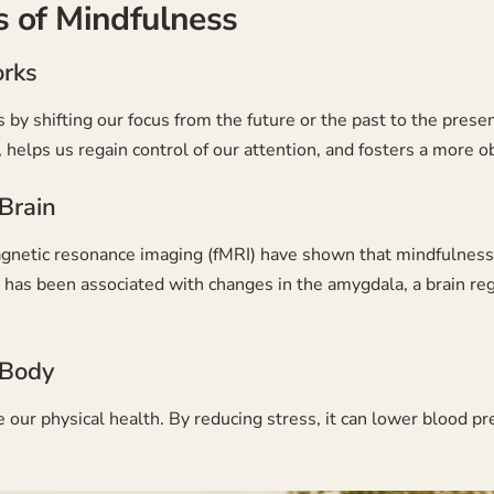
 of Mindfulness
rks
by shifting our focus from the future or the past to the prese
helps us regain control of our attention, and fosters a more o
Brain
agnetic resonance imaging (fMRI) have shown that mindfulness ca
g has been associated with changes in the amygdala, a brain re
 Body
 our physical health. By reducing stress, it can lower blood p