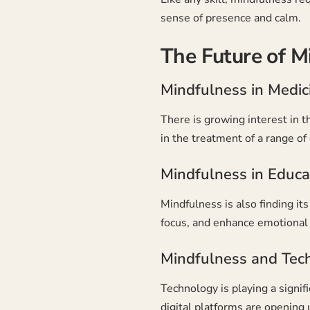
sense of presence and calm.
The Future of M
Mindfulness in Medic
There is growing interest in t
in the treatment of a range of
Mindfulness in Educa
Mindfulness is also finding i
focus, and enhance emotional 
Mindfulness and Tec
Technology is playing a signi
digital platforms are opening u