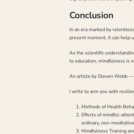
Conclusion
In an era marked by relentles
present moment, it can help u
As the scientific understandin
to education, mindfulness is n
An article by
Steven Webb
— 
I write to arm you with resili
Methods of Health Behav
Effects of mindful-atten
ordinary, non-meditativ
Mindfulness Training a